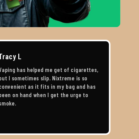
Tracy L
Vaping has helped me get of cigarettes,
but I sometimes slip. Nixtreme is so
convenient as it fits in my bag and has
been on hand when I get the urge to
smoke.