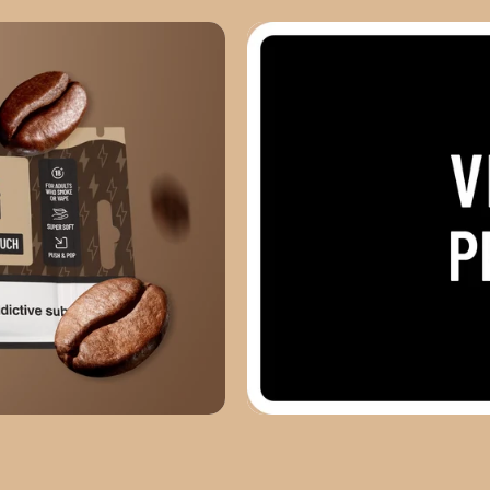
VIEW ALL PRODUCTS