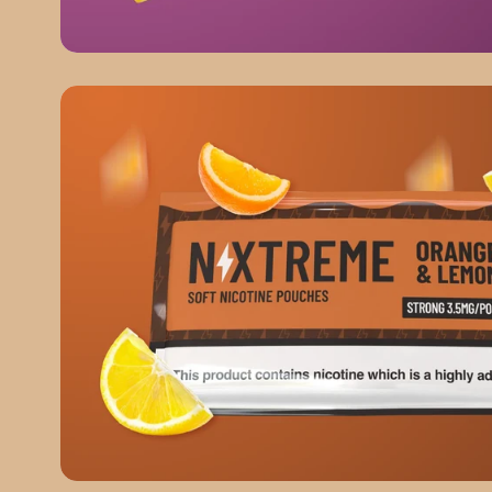
Mango & Passionfruit
ORANGE & LEMON