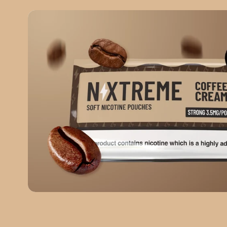
COFFEE CREAM