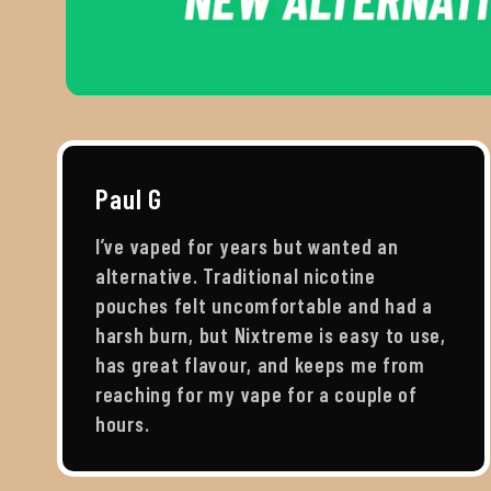
Paul G
I’ve vaped for years but wanted an
alternative. Traditional nicotine
pouches felt uncomfortable and had a
harsh burn, but Nixtreme is easy to use,
has great flavour, and keeps me from
reaching for my vape for a couple of
hours.