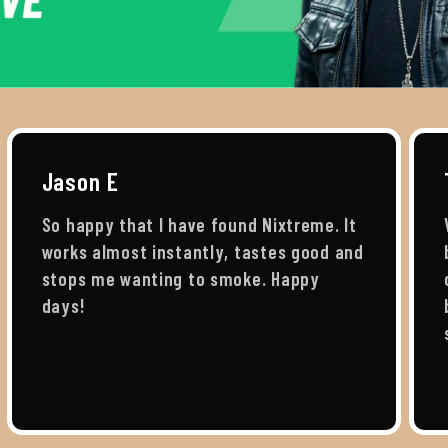
Jason E
So happy that I have found Nixtreme. It
works almost instantly, tastes good and
stops me wanting to smoke. Happy
days!