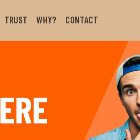
TRUST
WHY?
CONTACT