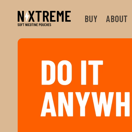
Skip to
content
BUY
ABOUT