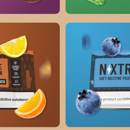
FRESH MINT
WILD BLUEBERRY