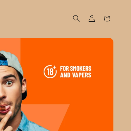
Log
Cart
in