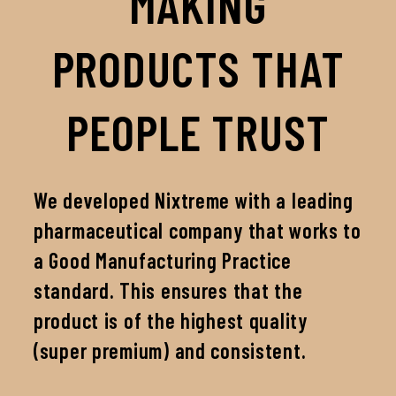
MAKING
PRODUCTS THAT
PEOPLE TRUST
We developed Nixtreme with a leading
pharmaceutical company that works to
a Good Manufacturing Practice
standard. This ensures that the
product is of the highest quality
(super premium) and consistent.