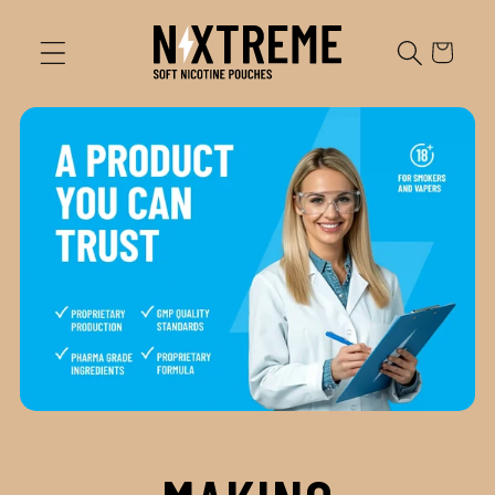
Skip to
content
Cart