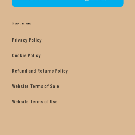
© 2024,
NIXTREME
Privacy Policy
Cookie Policy
Refund and Returns Policy
Website Terms of Sale
Website Terms of Use